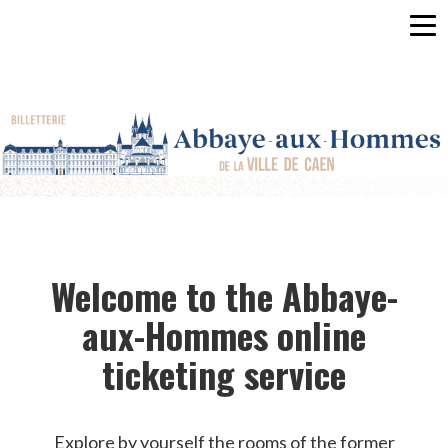
Men
HOME
REGISTRATION
LOG
IN
EN
Welcome to the Abbaye-
aux-Hommes online
ticketing service
Explore by yourself the rooms of the former