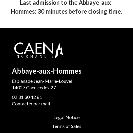
Last admission to the Abbaye-aux-
Hommes: 30 minutes before closing time.
Abbaye-aux-Hommes
Esplanade Jean-Marie-Louvel
14027 Caen cedex 27
02 31 30 42 81
Contacter par mail
Legal Notice
Terms of Sales