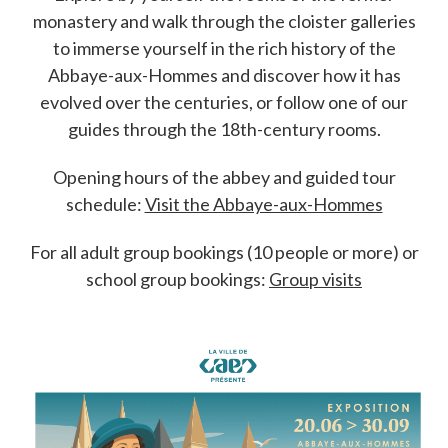
monastery and walk through the cloister galleries
to immerse yourself in the rich history of the
Abbaye-aux-Hommes and discover how it has
evolved over the centuries, or follow one of our
guides through the 18th-century rooms.
Opening hours of the abbey and guided tour
schedule:
Visit the Abbaye-aux-Hommes
For all adult group bookings (10 people or more) or
school group bookings:
Group visits