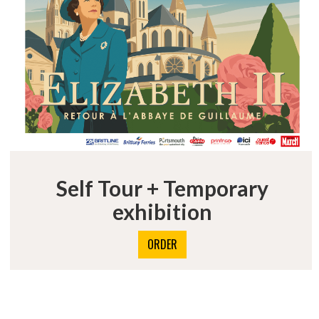
Self Tour + Temporary
exhibition
ORDER